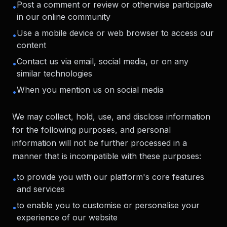
Post a comment or review or otherwise participate
•
in our online community
Use a mobile device or web browser to access our
•
content
Contact us via email, social media, or on any
•
similar technologies
When you mention us on social media
•
We may collect, hold, use, and disclose information
for the following purposes, and personal
information will not be further processed in a
manner that is incompatible with these purposes:
to provide you with our platform's core features
•
and services
to enable you to customise or personalise your
•
experience of our website