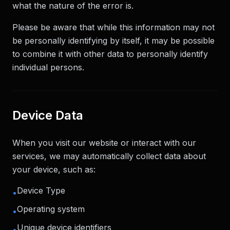
what the nature of the error is.
Please be aware that while this information may not
be personally identifying by itself, it may be possible
to combine it with other data to personally identify
individual persons.
Device Data
When you visit our website or interact with our
services, we may automatically collect data about
your device, such as:
Device Type
•
Operating system
•
Unique device identifiers
•