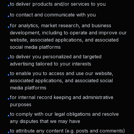
to deliver products and/or services to you
•
to contact and communicate with you
•
for analytics, market research, and business
•
development, including to operate and improve our
website, associated applications, and associated
social media platforms
to deliver you personalized and targeted
•
advertising tailored to your interests
to enable you to access and use our website,
•
associated applications, and associated social
media platforms
for internal record keeping and administrative
•
purposes
to comply with our legal obligations and resolve
•
any disputes that we may have
to attribute any content (e.g. posts and comments)
•