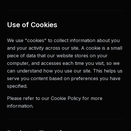
Use of Cookies
We use "cookies" to collect information about you
and your activity across our site. A cookie is a small
piece of data that our website stores on your
computer, and accesses each time you visit, so we
can understand how you use our site. This helps us
serve you content based on preferences you have
specified.
Please refer to our Cookie Policy for more
information.