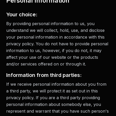
Personal Information
Your choice:
By providing personal information to us, you
understand we will collect, hold, use, and disclose
your personal information in accordance with this
privacy policy. You do not have to provide personal
information to us, however, if you do not, it may
affect your use of our website or the products
and/or services offered on or through it.
Information from third parties:
If we receive personal information about you from
a third party, we will protect it as set out in this
privacy policy. If you are a third party providing
personal information about somebody else, you
represent and warrant that you have such person's