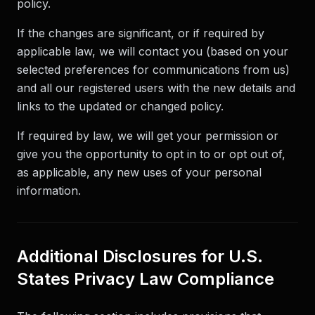
policy.
If the changes are significant, or if required by
applicable law, we will contact you (based on your
selected preferences for communications from us)
and all our registered users with the new details and
links to the updated or changed policy.
If required by law, we will get your permission or
give you the opportunity to opt in to or opt out of,
as applicable, any new uses of your personal
information.
Additional Disclosures for U.S.
States Privacy Law Compliance