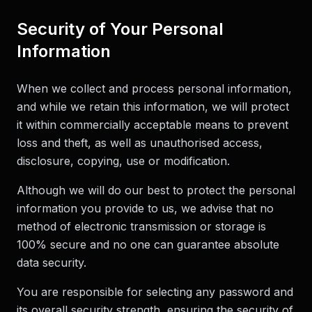
Security of Your Personal
Information
When we collect and process personal information,
and while we retain this information, we will protect
it within commercially acceptable means to prevent
loss and theft, as well as unauthorised access,
disclosure, copying, use or modification.
Although we will do our best to protect the personal
information you provide to us, we advise that no
method of electronic transmission or storage is
100% secure and no one can guarantee absolute
data security.
You are responsible for selecting any password and
its overall security strength, ensuring the security of