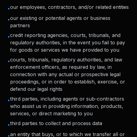
our employees, contractors, and/or related entities
•
our existing or potential agents or business
•
partners
credit reporting agencies, courts, tribunals, and
•
regulatory authorities, in the event you fail to pay
for goods or services we have provided to you
courts, tribunals, regulatory authorities, and law
•
enforcement officers, as required by law, in
connection with any actual or prospective legal
proceedings, or in order to establish, exercise, or
defend our legal rights
third parties, including agents or sub-contractors
•
who assist us in providing information, products,
services, or direct marketing to you
third parties to collect and process data
•
an entity that buys, or to which we transfer all or
•