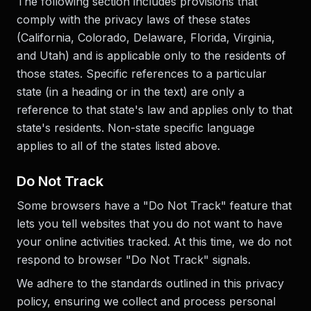
The following section includes provisions that
comply with the privacy laws of these states
(California, Colorado, Delaware, Florida, Virginia,
and Utah) and is applicable only to the residents of
those states. Specific references to a particular
state (in a heading or in the text) are only a
reference to that state's law and applies only to that
state's residents. Non-state specific language
applies to all of the states listed above.
Do Not Track
Some browsers have a "Do Not Track" feature that
lets you tell websites that you do not want to have
your online activities tracked. At this time, we do not
respond to browser "Do Not Track" signals.
We adhere to the standards outlined in this privacy
policy, ensuring we collect and process personal