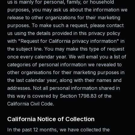
us is mainly for personal, family, or household
purposes, you may ask us about the information we
release to other organizations for their marketing
purposes. To make such a request, please contact
us using the details provided in this privacy policy
with "Request for California privacy information" in
the subject line. You may make this type of request
once every calendar year. We will email you a list of
categories of personal information we revealed to
other organisations for their marketing purposes in
the last calendar year, along with their names and
addresses. Not all personal information shared in
this way is covered by Section 1798.83 of the
California Civil Code.
California Notice of Collection
In the past 12 months, we have collected the