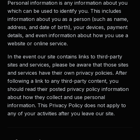
Personal information is any information about you
which can be used to identify you. This includes
information about you as a person (such as name,
address, and date of birth), your devices, payment
details, and even information about how you use a
website or online service.
In the event our site contains links to third-party
sites and services, please be aware that those sites
and services have their own privacy policies. After
following a link to any third-party content, you
should read their posted privacy policy information
about how they collect and use personal
information. This Privacy Policy does not apply to
any of your activities after you leave our site.