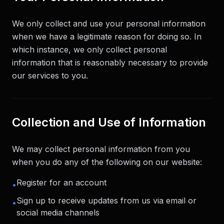
We only collect and use your personal information
when we have a legitimate reason for doing so. In
which instance, we only collect personal
information that is reasonably necessary to provide
our services to you.
Collection and Use of Information
We may collect personal information from you
when you do any of the following on our website:
Register for an account
•
Sign up to receive updates from us via email or
•
social media channels