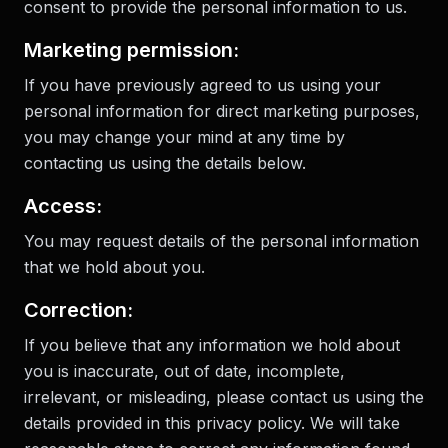
consent to provide the personal information to us.
Marketing permission:
If you have previously agreed to us using your
personal information for direct marketing purposes,
you may change your mind at any time by
contacting us using the details below.
Access:
You may request details of the personal information
that we hold about you.
Correction:
If you believe that any information we hold about
you is inaccurate, out of date, incomplete,
irrelevant, or misleading, please contact us using the
details provided in this privacy policy. We will take