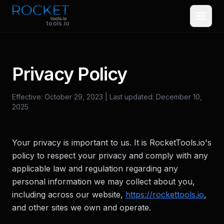
Skip to main content
tools.io
Privacy Policy
Effective: October 29, 2023 | Last updated: December 10,
2025
Your privacy is important to us. It is RocketTools.io's
policy to respect your privacy and comply with any
applicable law and regulation regarding any
personal information we may collect about you,
including across our website,
https://rockettools.io
,
and other sites we own and operate.