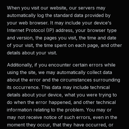
When you visit our website, our servers may
automatically log the standard data provided by
your web browser. It may include your device's
Internet Protocol (IP) address, your browser type
and version, the pages you visit, the time and date
of your visit, the time spent on each page, and other
details about your visit.
Additionally, if you encounter certain errors while
using the site, we may automatically collect data
about the error and the circumstances surrounding
its occurrence. This data may include technical
details about your device, what you were trying to
do when the error happened, and other technical
information relating to the problem. You may or
may not receive notice of such errors, even in the
moment they occur, that they have occurred, or