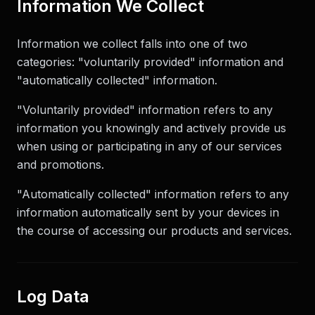
Information We Collect
Information we collect falls into one of two
categories: "voluntarily provided" information and
"automatically collected" information.
"Voluntarily provided" information refers to any
information you knowingly and actively provide us
when using or participating in any of our services
and promotions.
"Automatically collected" information refers to any
information automatically sent by your devices in
the course of accessing our products and services.
Log Data