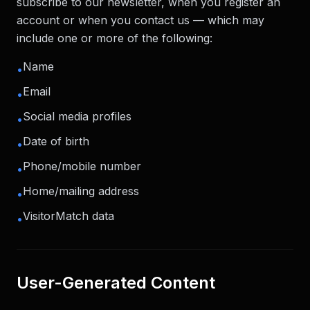
subscribe to our newsletter, when you register an
account or when you contact us — which may
include one or more of the following:
Name
•
Email
•
Social media profiles
•
Date of birth
•
Phone/mobile number
•
Home/mailing address
•
VisitorMatch data
•
User-Generated Content