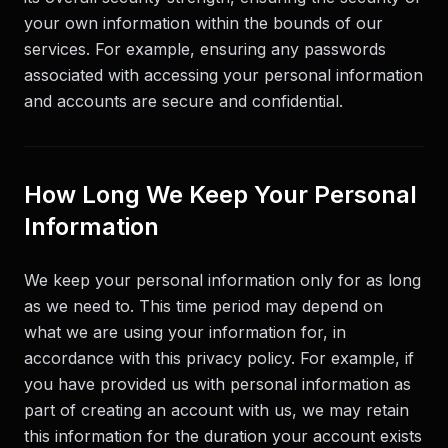
your own information within the bounds of our
services. For example, ensuring any passwords
associated with accessing your personal information
and accounts are secure and confidential.
How Long We Keep Your Personal
Information
We keep your personal information only for as long
as we need to. This time period may depend on
what we are using your information for, in
accordance with this privacy policy. For example, if
you have provided us with personal information as
part of creating an account with us, we may retain
this information for the duration your account exists